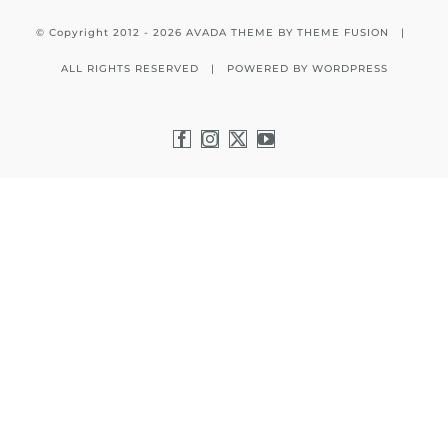
© Copyright 2012 -
2026 AVADA THEME BY
THEME FUSION
|
ALL RIGHTS RESERVED | POWERED BY
WORDPRESS
Facebook
Instagram
X
YouTube