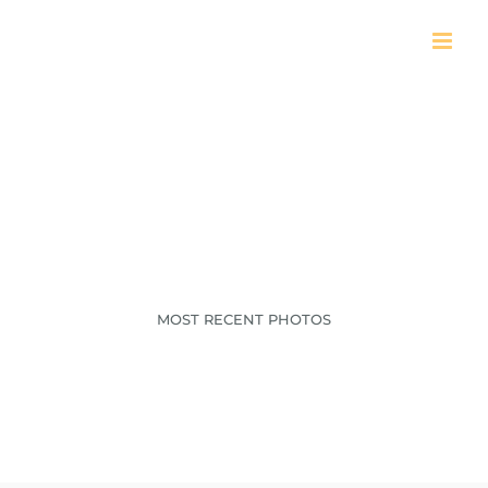
Skip
to
content
AR216_A_2025
MOST RECENT PHOTOS