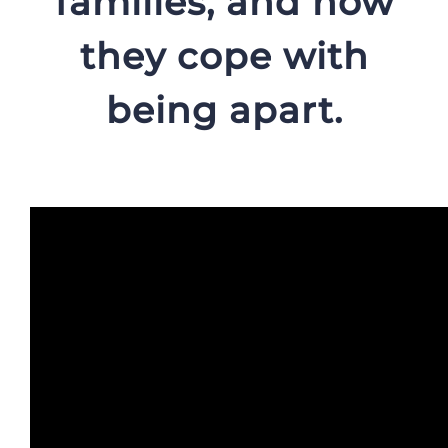
families, and how
they cope with
being apart.