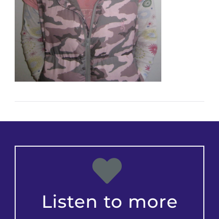
Listen to more