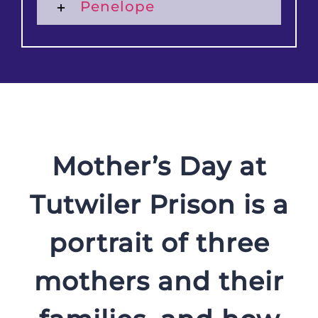
Penelope
Mother’s Day at
Tutwiler Prison is a
portrait of three
mothers and their