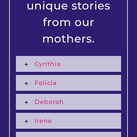
unique stories
from our
mothers.
Cynthia
Felicia
Deborah
Irene