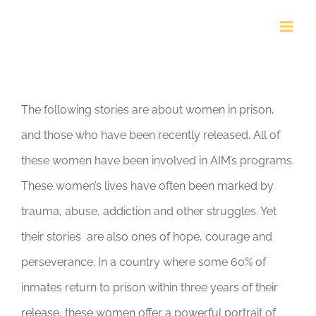
Skip
to
content
Stories of Hope
The following stories are about women in prison,
and those who have been recently released. All of
these women have been involved in AIM’s programs.
These women’s lives have often been marked by
trauma, abuse, addiction and other struggles. Yet
their stories are also ones of hope, courage and
perseverance. In a country where some 60% of
inmates return to prison within three years of their
release, these women offer a powerful portrait of