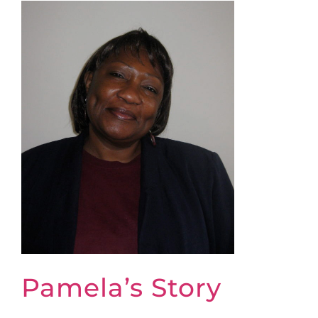
Pamela’s Story