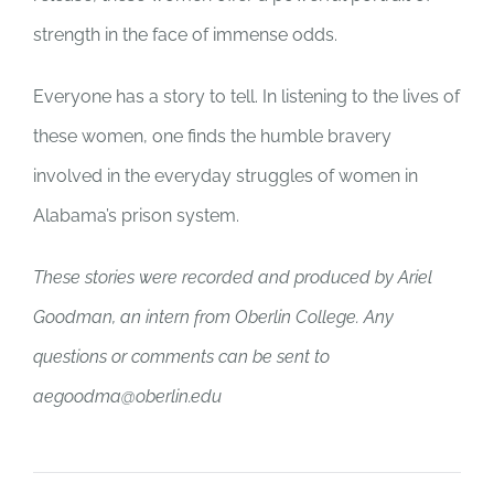
strength in the face of immense odds.
Everyone has a story to tell. In listening to the lives of
these women, one finds the humble bravery
involved in the everyday struggles of women in
Alabama’s prison system.
These stories were recorded and produced by Ariel
Goodman, an intern from Oberlin College. Any
questions or comments can be sent to
aegoodma@oberlin.edu