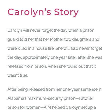
Carolyn’s Story
Carolyn will never forget the day when a prison
guard told her that her Mother two daughters and
were killed in a house fire. She will also never forget
the day, approximately one year later, after she was
released from prison, when she found out that it
wasn’t true.
After being released from her one-year sentence in
Alabama’s maximum-security prison—Tutwiler
prison for women—AIM helped Carolyn set up a