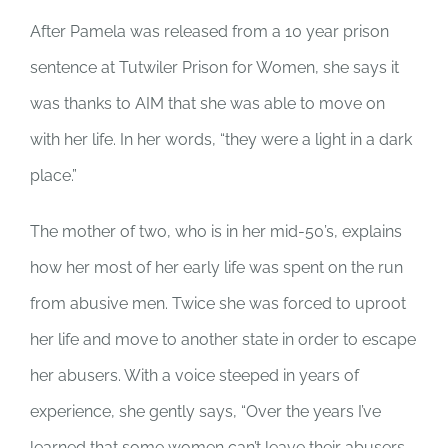
After Pamela was released from a 10 year prison
sentence at Tutwiler Prison for Women, she says it
was thanks to AIM that she was able to move on
with her life. In her words, “they were a light in a dark
place.”
The mother of two, who is in her mid-50’s, explains
how her most of her early life was spent on the run
from abusive men. Twice she was forced to uproot
her life and move to another state in order to escape
her abusers. With a voice steeped in years of
experience, she gently says, “Over the years I’ve
learned that some women can’t leave their abusers,