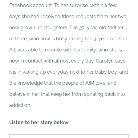
Facebook account. To her surprise, within a few
days she had received friend requests from her two
now grown up daughters. The 37-year-old Mother
of three, who now is busy raising her 3-year-old son
AJ, was able to re unite with her family, who she is
now in contact with almost every day. Carolyn says
it is in waking up everyday next to her baby boy, and
the knowledge that the people of AIM love, and
believe in her, that keep her from spiraling back into
addiction.
Listen to her story below: