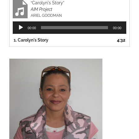
“Carolyn's Story”
AIM Project
ARIEL GOODMAN
Audio
00:00
00:00
Player
1.
Carolyn's Story
4:32