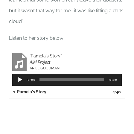
but it wasn’t that way for me… it was like lifting a dark
cloud”
Listen to her story below:
“Pamela's Story”
AIM Project
ARIEL GOODMAN
Audio
00:00
00:00
Player
1.
Pamela's Story
4:40