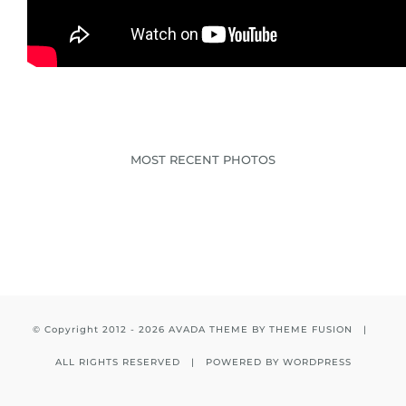
MOST RECENT PHOTOS
© Copyright 2012 -
2026 AVADA THEME BY
THEME FUSION
|
ALL RIGHTS RESERVED | POWERED BY
WORDPRESS