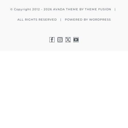
© Copyright 2012 -
2026 AVADA THEME BY
THEME FUSION
|
ALL RIGHTS RESERVED | POWERED BY
WORDPRESS
Facebook
Instagram
X
YouTube