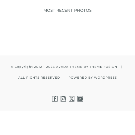
MOST RECENT PHOTOS
© Copyright 2012 -
2026 AVADA THEME BY
THEME FUSION
|
ALL RIGHTS RESERVED | POWERED BY
WORDPRESS
Facebook
Instagram
X
YouTube