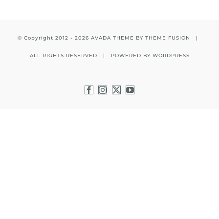
© Copyright 2012 -
2026 AVADA THEME BY
THEME FUSION
|
ALL RIGHTS RESERVED | POWERED BY
WORDPRESS
Facebook
Instagram
X
YouTube