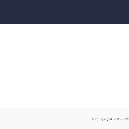
Skip
to
content
© Copyright 2012 -
2