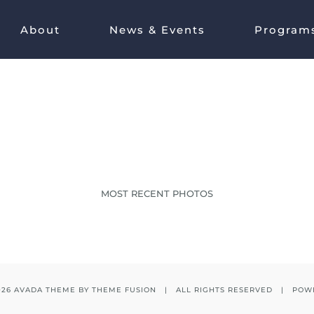
About
News & Events
Program
IMG_0003
MOST RECENT PHOTOS
026 AVADA THEME BY
THEME FUSION
| ALL RIGHTS RESERVED | POW