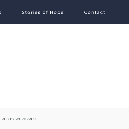
s
Stories of Hope
Contact
ERED BY
WORDPRESS